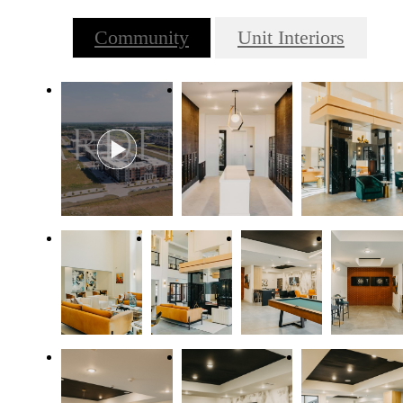
Community
Unit Interiors