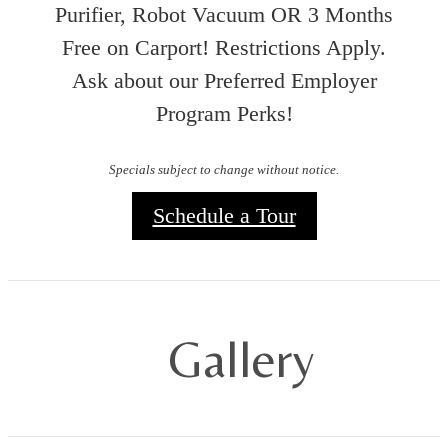
Purifier, Robot Vacuum OR 3 Months
Free on Carport! Restrictions Apply.
Ask about our Preferred Employer
Program Perks!
Specials subject to change without notice.
Schedule a Tour
Gallery