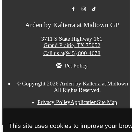
Arden by Kalterra at Midtown GP
3711 S State Highway 161
Grand Prairie, TX 75052
Call us at
(945) 800-4678
Pet Policy
© Copyright 2026 Arden by Kalterra at Midtown 
All Rights Reserved.
Privacy Policy
Application
Site Map
This site uses cookies to improve your bro