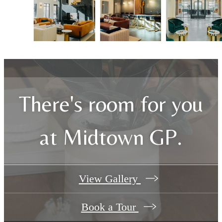
There's room for you
at Midtown GP.
View Gallery
Book a Tour