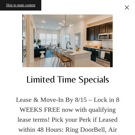
Skip to main content
Limited Time Specials
Lease & Move-In By 8/15 – Lock in 8
WEEKS FREE now with qualifying
lease terms! Pick your Perk if Leased
within 48 Hours: Ring DoorBell, Air