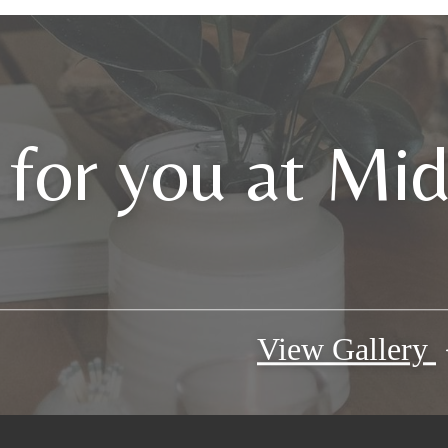
 for you at Mi
View Gallery