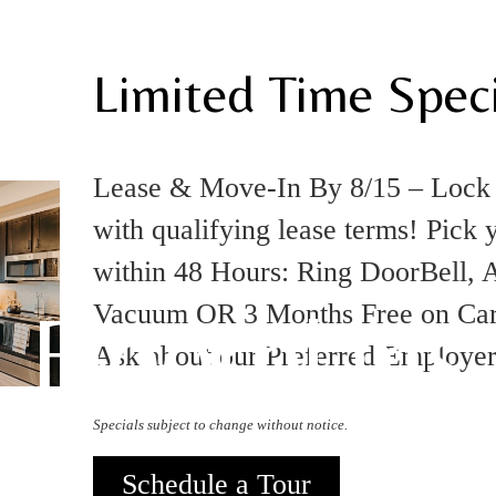
Limited Time Speci
Lease & Move-In By 8/15 – Loc
with qualifying lease terms! Pick 
within 48 Hours: Ring DoorBell, A
Floorplans
Vacuum OR 3 Months Free on Carpo
Ask about our Preferred Employe
Specials subject to change without notice.
Schedule a Tour