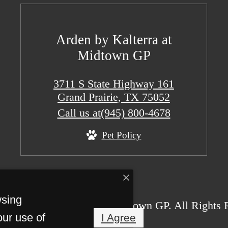
Arden by Kalterra at
Midtown GP
3711 S State Highway 161
Grand Prairie, TX 75052
Call us at
(945) 800-4678
Pet Policy
wsing
26 Arden by Kalterra at Midtown GP. All Rights 
our use of
I Agree