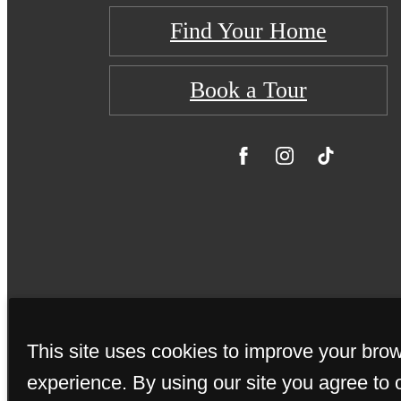
Find Your Home
Book a Tour
This site uses cookies to improve your bro
© Copyright 20
experience. By using our site you agree to 