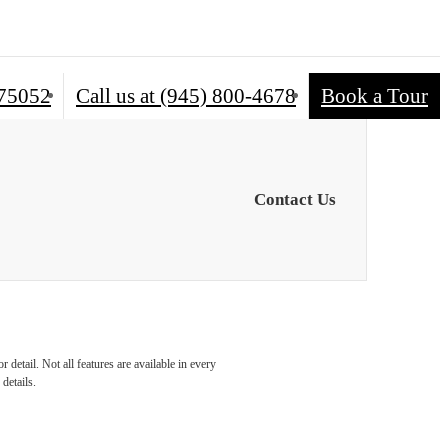
 75052
Call us at
(945) 800-4678
Book a Tour
Contact Us
detail. Not all features are available in every
details.