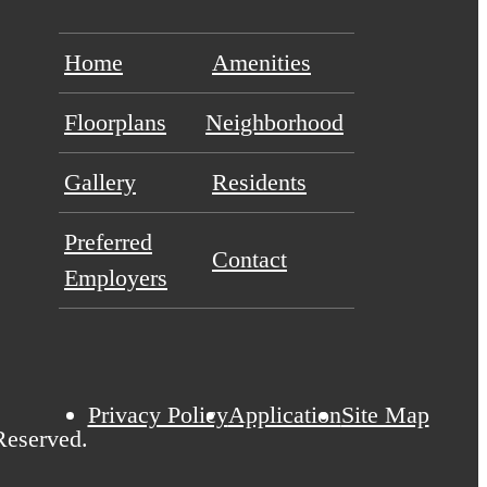
Home
Amenities
Floorplans
Neighborhood
Gallery
Residents
Preferred
Contact
Employers
Privacy Policy
Application
Site Map
Reserved.