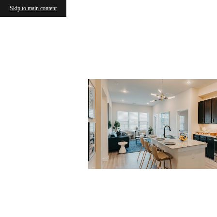
Skip to main content
« Back