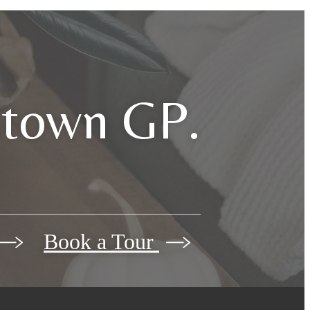
dtown GP.
Book a Tour