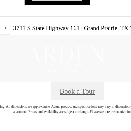
3711 S State Highway 161
|
Grand Prairie, TX
Book a Tour
ring. All dimensions are approximate. Actual product and specifications may vary in dimension or 
apartment. Prices and availability are subject to change. Please see a representative for 