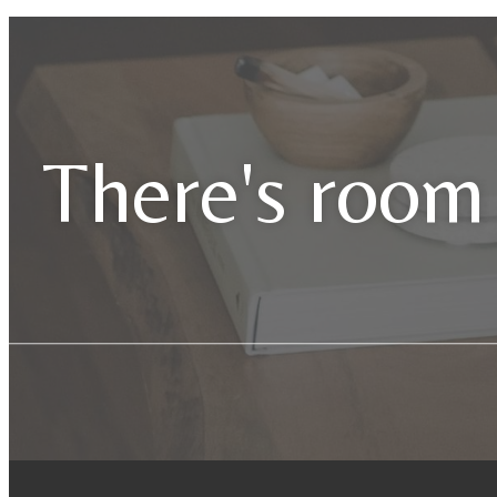
There's room