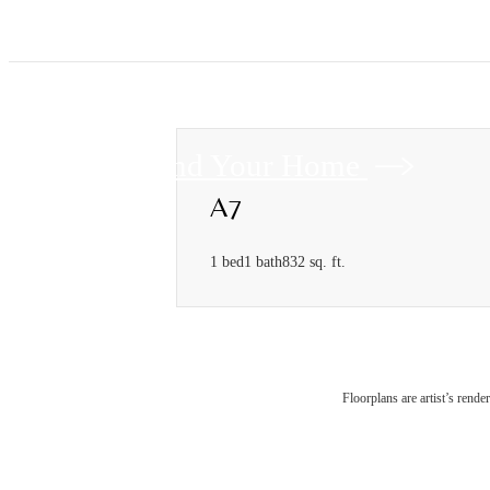
Find Your Home
A7
1 bed
1 bath
832 sq. ft.
Floorplans are artist’s rende