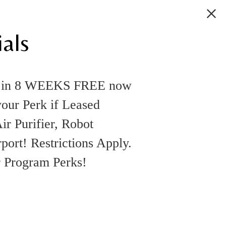
als
k in 8 WEEKS FREE now
your Perk if Leased
ir Purifier, Robot
rt! Restrictions Apply.
r Program Perks!