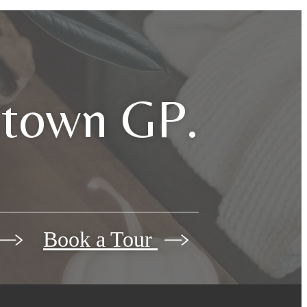
dtown GP.
Book a Tour