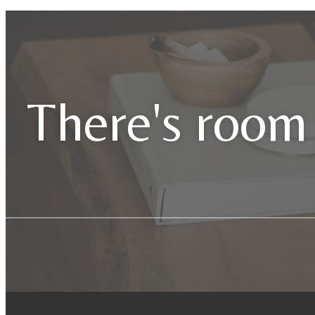
There's room