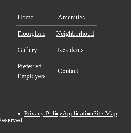
Home
Amenities
Floorplans
Neighborhood
Gallery
Residents
Preferred
Contact
Employers
Privacy Policy
Application
Site Map
Reserved.