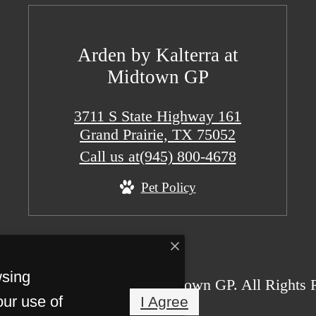
Arden by Kalterra at
Midtown GP
3711 S State Highway 161
Grand Prairie, TX 75052
Call us at
(945) 800-4678
Pet Policy
wsing
26 Arden by Kalterra at Midtown GP. All Rights 
our use of
I Agree