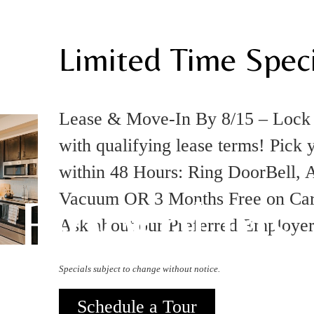
Limited Time Speci
Lease & Move-In By 8/15 – Loc
with qualifying lease terms! Pick 
within 48 Hours: Ring DoorBell, A
Floorplans
Vacuum OR 3 Months Free on Carpo
Ask about our Preferred Employe
Specials subject to change without notice.
Schedule a Tour