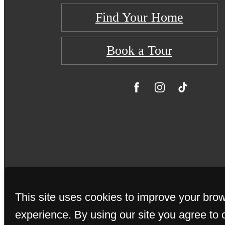
Find Your Home
Book a Tour
This site uses cookies to improve your bro
© Copyright 20
experience. By using our site you agree to 