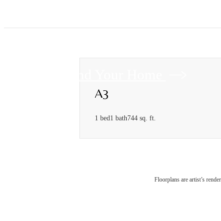
Find Your Home
A3
1 bed
1 bath
744 sq. ft.
Floorplans are artist’s rende