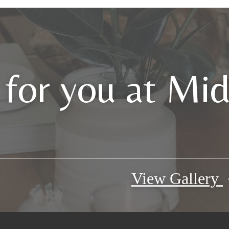
 for you at Mi
View Gallery