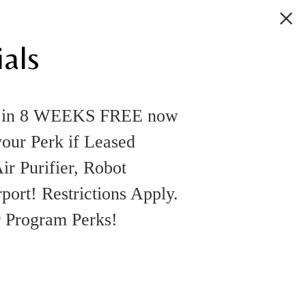
als
k in 8 WEEKS FREE now
your Perk if Leased
ir Purifier, Robot
rt! Restrictions Apply.
r Program Perks!