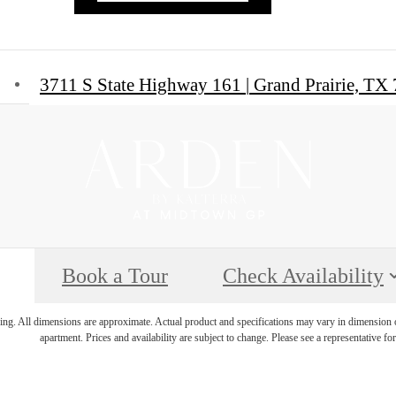
3711 S State Highway 161
|
Grand Prairie, TX
Book a Tour
Check Availability
ring. All dimensions are approximate. Actual product and specifications may vary in dimension or 
apartment. Prices and availability are subject to change. Please see a representative for 