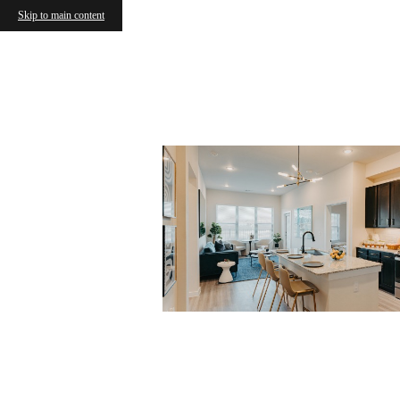
Skip to main content
« Back