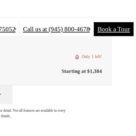
 75052
Call us at
(945) 800-4678
Book a Tour
Only 1 left!
Starting at $1,384
detail. Not all features are available in every
details.