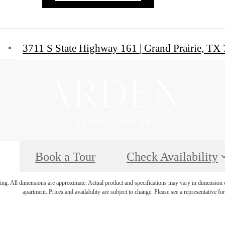
3711 S State Highway 161
|
Grand Prairie, TX
Book a Tour
Check Availability
ring. All dimensions are approximate. Actual product and specifications may vary in dimension or 
apartment. Prices and availability are subject to change. Please see a representative for 