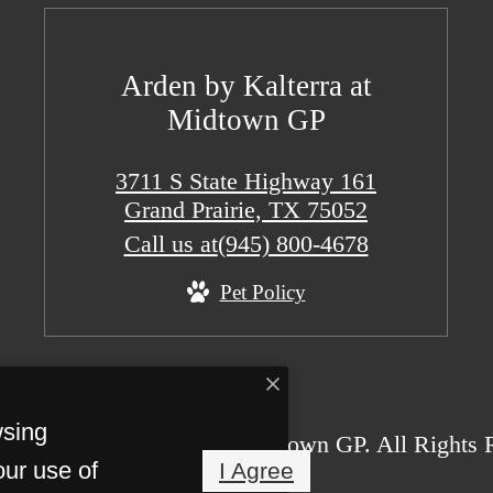
Arden by Kalterra at
Midtown GP
3711 S State Highway 161
Grand Prairie, TX 75052
Call us at
(945) 800-4678
Pet Policy
wsing
26 Arden by Kalterra at Midtown GP. All Rights 
our use of
I Agree