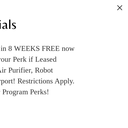
als
k in 8 WEEKS FREE now
your Perk if Leased
ir Purifier, Robot
rt! Restrictions Apply.
r Program Perks!