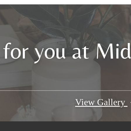
 for you at Mi
View Gallery