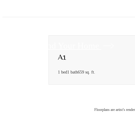
Find Your Home
A1
1 bed
1 bath
659 sq. ft.
Floorplans are artist’s rende