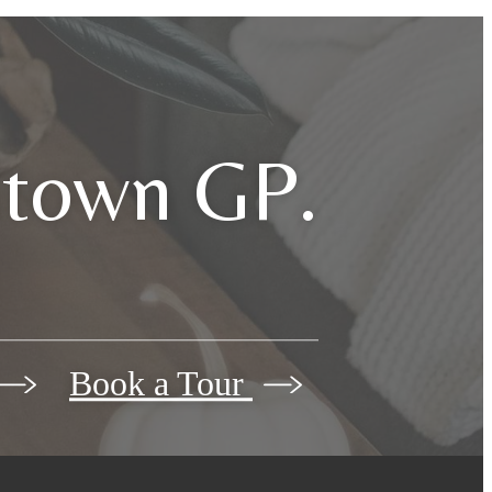
dtown GP.
Book a Tour