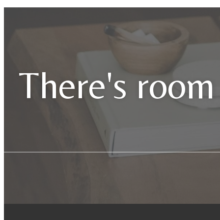
There's room