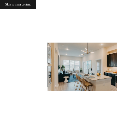
Skip to main content
« Back