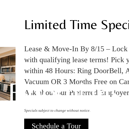
Limited Time Speci
Lease & Move-In By 8/15 – Loc
with qualifying lease terms! Pick 
within 48 Hours: Ring DoorBell, A
Floorplans
Vacuum OR 3 Months Free on Carpo
Ask about our Preferred Employe
Specials subject to change without notice.
Schedule a Tour