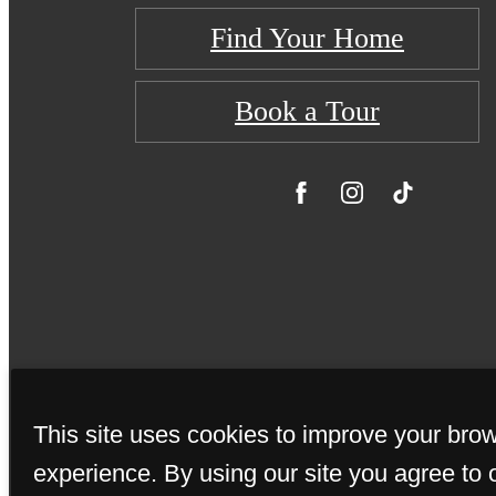
Find Your Home
Book a Tour
This site uses cookies to improve your bro
© Copyright 20
experience. By using our site you agree to 