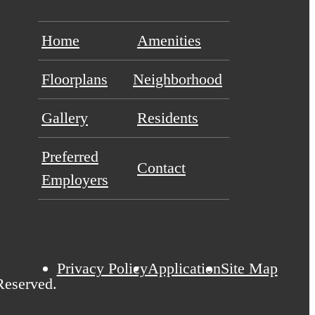
Home
Amenities
Floorplans
Neighborhood
Gallery
Residents
Preferred
Contact
Employers
Privacy Policy
Application
Site Map
Reserved.