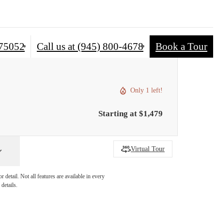
 75052
Call us at
(945) 800-4678
Book a Tour
Only 1 left!
Starting at $1,479
Virtual Tour
detail. Not all features are available in every
details.